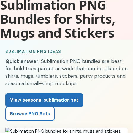
Sublimation PNG
Bundles for Shirts,
Mugs and Stickers
SUBLIMATION PNG IDEAS
Quick answer:
Sublimation PNG bundles are best
for bold transparent artwork that can be placed on
shirts, mugs, tumblers, stickers, party products and
seasonal small-shop mockups.
View seasonal sublimation set
Browse PNG Sets