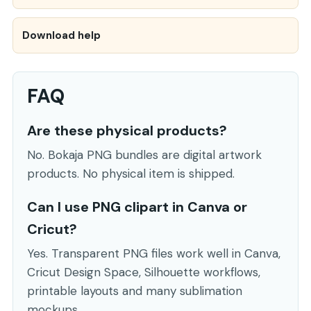
Download help
FAQ
Are these physical products?
No. Bokaja PNG bundles are digital artwork
products. No physical item is shipped.
Can I use PNG clipart in Canva or
Cricut?
Yes. Transparent PNG files work well in Canva,
Cricut Design Space, Silhouette workflows,
printable layouts and many sublimation
mockups.