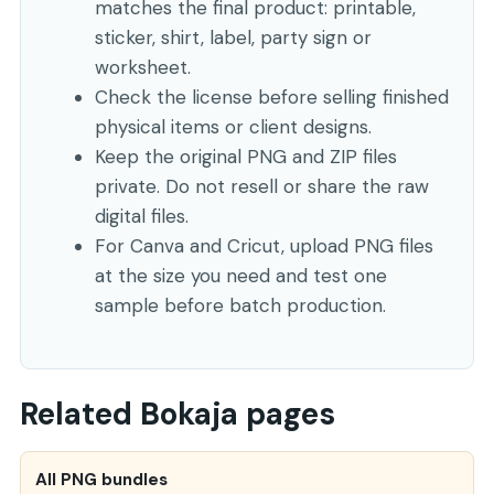
matches the final product: printable,
sticker, shirt, label, party sign or
worksheet.
Check the license before selling finished
physical items or client designs.
Keep the original PNG and ZIP files
private. Do not resell or share the raw
digital files.
For Canva and Cricut, upload PNG files
at the size you need and test one
sample before batch production.
Related Bokaja pages
All PNG bundles