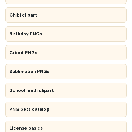
Chibi clipart
Birthday PNGs
Cricut PNGs
Sublimation PNGs
School math clipart
PNG Sets catalog
License basics