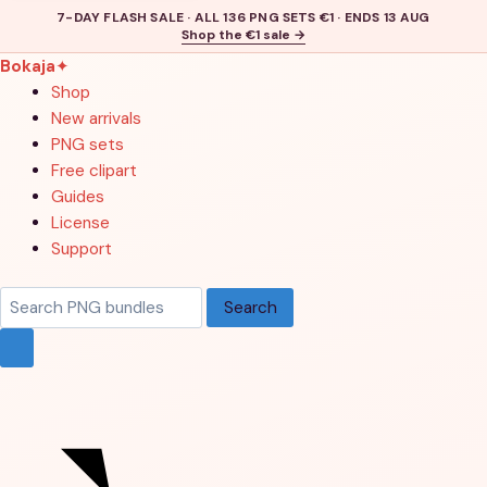
7-DAY FLASH SALE · ALL 136 PNG SETS €1 · ENDS 13 AUG
Shop the €1 sale →
Bokaja
✦
Shop
New arrivals
PNG sets
Free clipart
Guides
License
Support
Search
Search
products