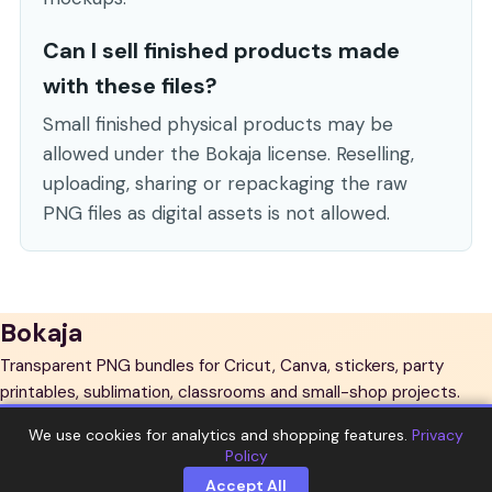
Can I sell finished products made
with these files?
Small finished physical products may be
allowed under the Bokaja license. Reselling,
uploading, sharing or repackaging the raw
PNG files as digital assets is not allowed.
Bokaja
Transparent PNG bundles for Cricut, Canva, stickers, party
printables, sublimation, classrooms and small-shop projects.
Explore
We use cookies for analytics and shopping features.
Privacy
Policy
All bundles
PNG sets
New arrivals
Guides
Support
Accept All