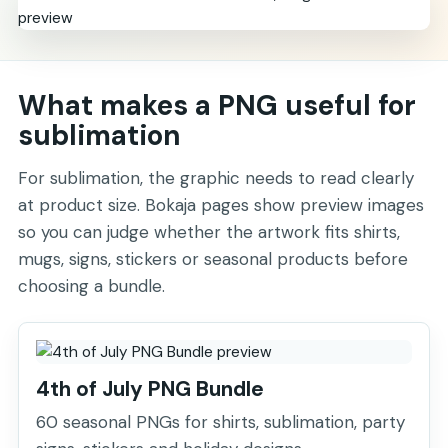
What makes a PNG useful for
sublimation
For sublimation, the graphic needs to read clearly
at product size. Bokaja pages show preview images
so you can judge whether the artwork fits shirts,
mugs, signs, stickers or seasonal products before
choosing a bundle.
4th of July PNG Bundle
60 seasonal PNGs for shirts, sublimation, party