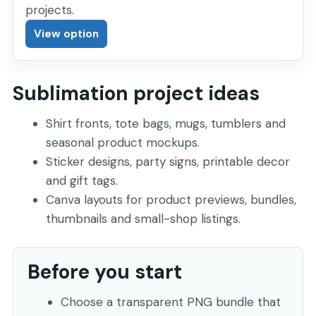
projects.
View option
Sublimation project ideas
Shirt fronts, tote bags, mugs, tumblers and
seasonal product mockups.
Sticker designs, party signs, printable decor
and gift tags.
Canva layouts for product previews, bundles,
thumbnails and small-shop listings.
Before you start
Choose a transparent PNG bundle that