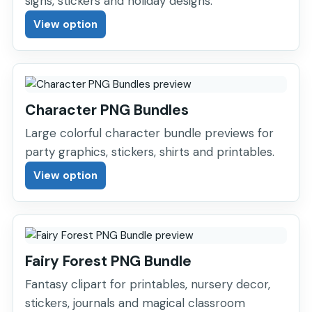
signs, stickers and holiday designs.
View option
Character PNG Bundles
Large colorful character bundle previews for
party graphics, stickers, shirts and printables.
View option
Fairy Forest PNG Bundle
Fantasy clipart for printables, nursery decor,
stickers, journals and magical classroom