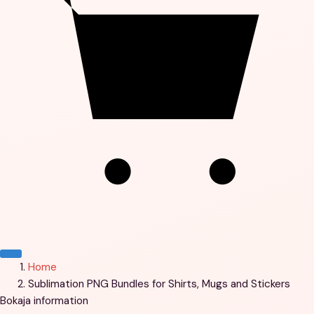
Menu
Home
Sublimation PNG Bundles for Shirts, Mugs and Stickers
Bokaja information