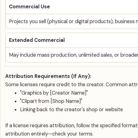
Commercial Use
Projects you sell (physical or digital products), business
Extended Commercial
May include mass production, unlimited sales, or broader
Attribution Requirements (If Any):
Some licenses require credit to the creator. Common attri
"Graphics by [Creator Name]"
"Clipart from [Shop Name]"
Linking back to the creator's shop or website
If a license requires attribution, follow the specified for
attribution entirely—check your terms.