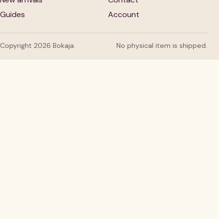
Guides
Account
Copyright 2026 Bokaja.
No physical item is shipped.