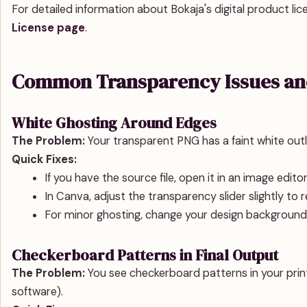
For detailed information about Bokaja's digital product lice
License page
.
Common Transparency Issues and
White Ghosting Around Edges
The Problem:
Your transparent PNG has a faint white outl
Quick Fixes:
If you have the source file, open it in an image edi
In Canva, adjust the transparency slider slightly to re
For minor ghosting, change your design background 
Checkerboard Patterns in Final Output
The Problem:
You see checkerboard patterns in your printe
software).