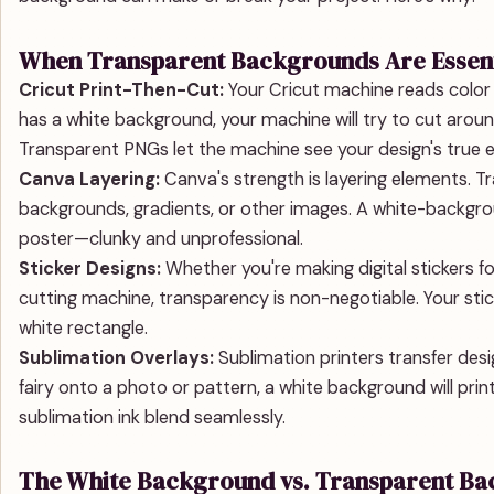
When Transparent Backgrounds Are Essent
Cricut Print-Then-Cut:
Your Cricut machine reads color co
has a white background, your machine will try to cut arou
Transparent PNGs let the machine see your design's true 
Canva Layering:
Canva's strength is layering elements. T
backgrounds, gradients, or other images. A white-backgrou
poster—clunky and unprofessional.
Sticker Designs:
Whether you're making digital stickers f
cutting machine, transparency is non-negotiable. Your stic
white rectangle.
Sublimation Overlays:
Sublimation printers transfer desig
fairy onto a photo or pattern, a white background will prin
sublimation ink blend seamlessly.
The White Background vs. Transparent B