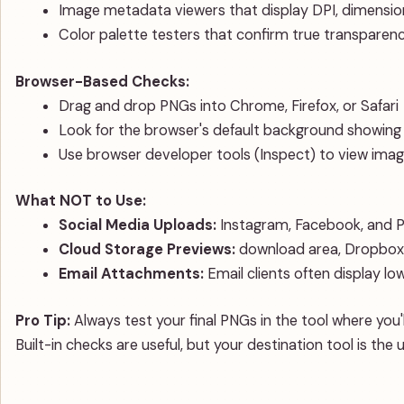
Image metadata viewers that display DPI, dimensio
Color palette testers that confirm true transparen
Browser-Based Checks:
Drag and drop PNGs into Chrome, Firefox, or Safari
Look for the browser's default background showin
Use browser developer tools (Inspect) to view imag
What NOT to Use:
Social Media Uploads:
Instagram, Facebook, and P
Cloud Storage Previews:
download area, Dropbox, 
Email Attachments:
Email clients often display lo
Pro Tip:
Always test your final PNGs in the tool where you'
Built-in checks are useful, but your destination tool is the 