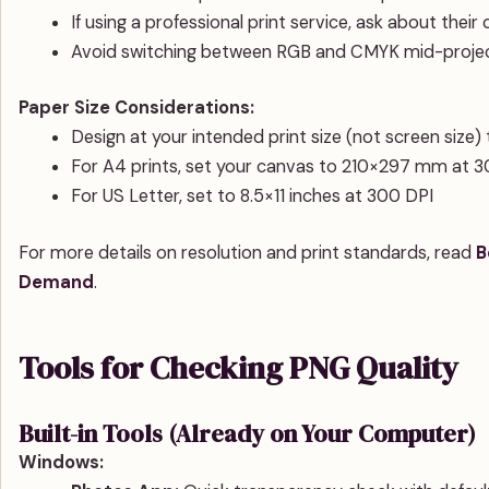
If using a professional print service, ask about their
Avoid switching between RGB and CMYK mid-project
Paper Size Considerations:
Design at your intended print size (not screen size) 
For A4 prints, set your canvas to 210×297 mm at 
For US Letter, set to 8.5×11 inches at 300 DPI
For more details on resolution and print standards, read
B
Demand
.
Tools for Checking PNG Quality
Built-in Tools (Already on Your Computer)
Windows: