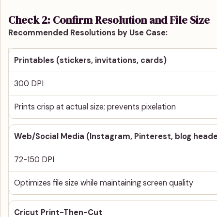
Check 2: Confirm Resolution and File Size
Recommended Resolutions by Use Case:
Printables (stickers, invitations, cards)
300 DPI
Prints crisp at actual size; prevents pixelation
Web/Social Media (Instagram, Pinterest, blog heade
72-150 DPI
Optimizes file size while maintaining screen quality
Cricut Print-Then-Cut