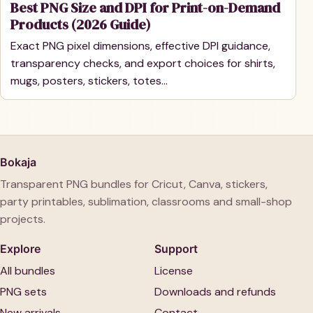
Best PNG Size and DPI for Print-on-Demand
Products (2026 Guide)
Exact PNG pixel dimensions, effective DPI guidance,
transparency checks, and export choices for shirts,
mugs, posters, stickers, totes…
Bokaja
Transparent PNG bundles for Cricut, Canva, stickers,
party printables, sublimation, classrooms and small-shop
projects.
Explore
Support
All bundles
License
PNG sets
Downloads and refunds
New arrivals
Contact