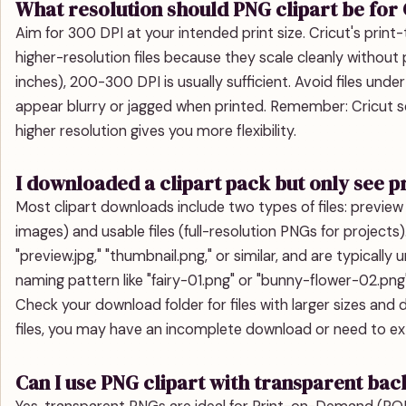
What resolution should PNG clipart be for 
Aim for 300 DPI at your intended print size. Cricut's prin
higher-resolution files because they scale cleanly without 
inches), 200-300 DPI is usually sufficient. Avoid files un
appear blurry or jagged when printed. Remember: Cricut sc
higher resolution gives you more flexibility.
I downloaded a clipart pack but only see 
Most clipart downloads include two types of files: preview
images) and usable files (full-resolution PNGs for project
"preview.jpg," "thumbnail.png," or similar, and are typically u
naming pattern like "fairy-01.png" or "bunny-flower-02.png
Check your download folder for files with larger sizes and
files, you may have an incomplete download or need to extr
Can I use PNG clipart with transparent ba