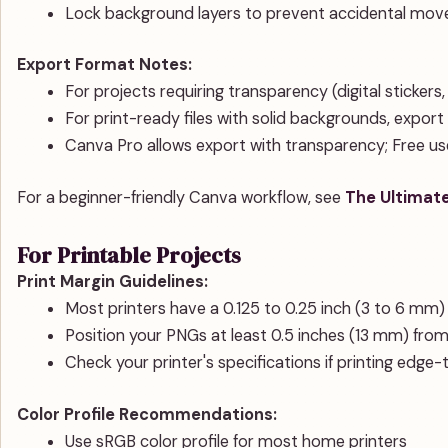
Lock background layers to prevent accidental move
Export Format Notes:
For projects requiring transparency (digital stickers
For print-ready files with solid backgrounds, expor
Canva Pro allows export with transparency; Free 
For a beginner-friendly Canva workflow, see
The Ultimate
For Printable Projects
Print Margin Guidelines:
Most printers have a 0.125 to 0.25 inch (3 to 6 mm)
Position your PNGs at least 0.5 inches (13 mm) fr
Check your printer's specifications if printing edge
Color Profile Recommendations:
Use sRGB color profile for most home printers