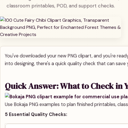
classroom printables, POD, and support checks.
You've downloaded your new PNG clipart, and you're ready 
into designing, there's a quick quality check that can save y
Quick Answer: What to Check in Y
Use Bokaja PNG examples to plan finished printables, classr
5 Essential Quality Checks: