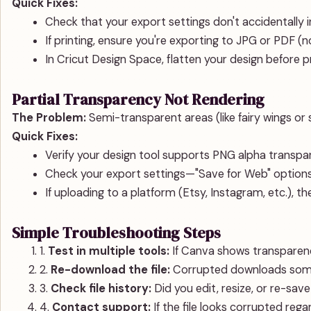
Quick Fixes:
Check that your export settings don't accidentally 
If printing, ensure you're exporting to JPG or PDF (
In Cricut Design Space, flatten your design before p
Partial Transparency Not Rendering
The Problem:
Semi-transparent areas (like fairy wings or 
Quick Fixes:
Verify your design tool supports PNG alpha transp
Check your export settings—"Save for Web" optio
If uploading to a platform (Etsy, Instagram, etc.), t
Simple Troubleshooting Steps
1.
Test in multiple tools:
If Canva shows transparency 
2.
Re-download the file:
Corrupted downloads some
3.
Check file history:
Did you edit, resize, or re-sav
4.
Contact support:
If the file looks corrupted rega