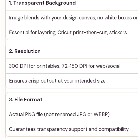
1. Transparent Background
Image blends with your design canvas; no white boxes 
Essential for layering, Cricut print-then-cut, stickers
2. Resolution
300 DPI for printables; 72-150 DPI for web/social
Ensures crisp output at your intended size
3. File Format
Actual PNG file (not renamed JPG or WEBP)
Guarantees transparency support and compatibility