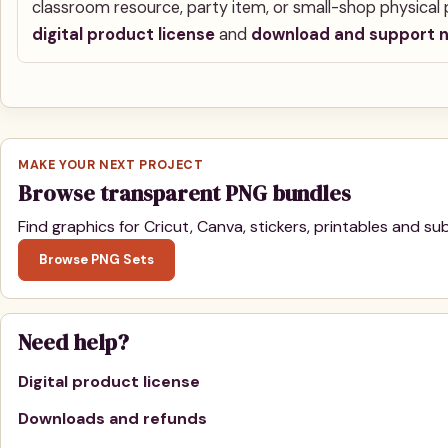
classroom resource, party item, or small-shop physical p
digital product license
and
download and support 
MAKE YOUR NEXT PROJECT
Browse transparent PNG bundles
Find graphics for Cricut, Canva, stickers, printables and sub
Browse PNG Sets
Need help?
Digital product license
Downloads and refunds