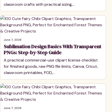
classroom crafts with practical sizing,…
June 7, 2026
Sublimation Design Basics With Transparent
PNGs: Step-by-Step Guide
A practical commercial-use clipart license checklist
for finished goods, raw PNG file limits, Canva, Cricut,
classroom printables, POD,…
June 7, 2026