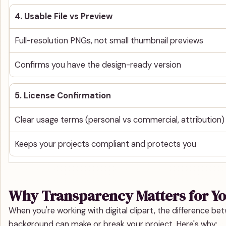
4. Usable File vs Preview
Full-resolution PNGs, not small thumbnail previews
Confirms you have the design-ready version
5. License Confirmation
Clear usage terms (personal vs commercial, attribution)
Keeps your projects compliant and protects you
Why Transparency Matters for Yo
When you're working with digital clipart, the difference 
background can make or break your project. Here's why: