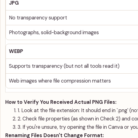
JPG
No transparency support
Photographs, solid-background images
WEBP
Supports transparency (but not all tools read it)
Web images where file compression matters
How to Verify You Received Actual PNG Files:
1. Look at the file extension: It should end in `.png` (not `
2. Check file properties (as shown in Check 2) and co
3. If you're unsure, try opening the file in Canva or yo
Renaming Files Doesn't Change Format: