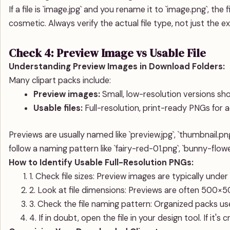
If a file is `image.jpg` and you rename it to `image.png`, the f
cosmetic. Always verify the actual file type, not just the e
Check 4: Preview Image vs Usable File
Understanding Preview Images in Download Folders:
Many clipart packs include:
Preview images:
Small, low-resolution versions sho
Usable files:
Full-resolution, print-ready PNGs for a
Previews are usually named like `preview.jpg`, `thumbnail.png`
follow a naming pattern like `fairy-red-01.png`, `bunny-flow
How to Identify Usable Full-Resolution PNGs:
1. Check file sizes: Preview images are typically und
2. Look at file dimensions: Previews are often 500×50
3. Check the file naming pattern: Organized packs use
4. If in doubt, open the file in your design tool. If it's c