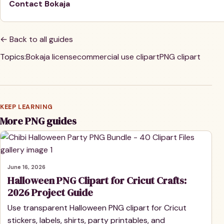
Contact Bokaja
← Back to all guides
Topics:
Bokaja license
commercial use clipart
PNG clipart
KEEP LEARNING
More PNG guides
June 16, 2026
Halloween PNG Clipart for Cricut Crafts:
2026 Project Guide
Use transparent Halloween PNG clipart for Cricut
stickers, labels, shirts, party printables, and