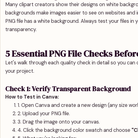
Many clipart creators show their designs on white backgr
backgrounds make images easier to see on websites and in
PNG file has a white background. Always test your files in
transparency.
5 Essential PNG File Checks Befor
Let's walk through each quality check in detail so you can c
your project.
Check 1: Verify Transparent Background
How to Test in Canva:
1. Open Canva and create a new design (any size wor
2. Upload your PNG file.
3. Drag the image onto your canvas.
4. Click the background color swatch and choose
"C