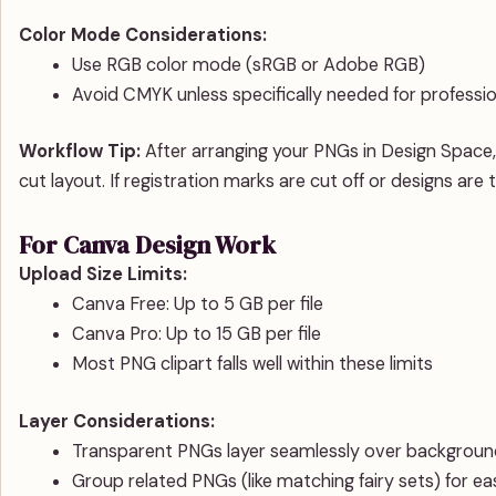
Color Mode Considerations:
Use RGB color mode (sRGB or Adobe RGB)
Avoid CMYK unless specifically needed for professi
Workflow Tip:
After arranging your PNGs in Design Space, 
cut layout. If registration marks are cut off or designs are 
For Canva Design Work
Upload Size Limits:
Canva Free: Up to 5 GB per file
Canva Pro: Up to 15 GB per file
Most PNG clipart falls well within these limits
Layer Considerations:
Transparent PNGs layer seamlessly over backgroun
Group related PNGs (like matching fairy sets) for ea