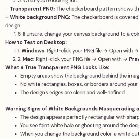
5. What you're looking for:
–
Transparent PNG:
The checkerboard pattern shows th
–
White background PNG:
The checkerboard is covered b
design
6. If unsure, change your canvas background to a colo
How to Test on Desktop:
1.
Windows:
Right-click your PNG file → Open with 
2.
Mac:
Right-click your PNG file → Open with →
Pre
What a True Transparent PNG Looks Like:
Empty areas show the background behind the image 
No white rectangles, boxes, or borders around your
The design's edges are clean and well-defined
Warning Signs of White Backgrounds Masquerading a
The design appears perfectly rectangular with sharp
You see faint white halo or ghosting around the des
When you change the background color, a white out