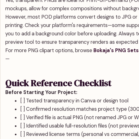
Yes, transparent PNGs are ideal for Print-on-Demand (POD
mockups, allow for complex compositions without background
However, most POD platforms convert designs to JPG or 
printing. Check your platform's requirements—some suppor
you to add a background color before uploading. Always t
preview tool to ensure transparency renders as expected b
For more PNG clipart options, browse
Bokaja's PNG Sets
—
Quick Reference Checklist
Before Starting Your Project:
[ ] Tested transparency in Canva or design tool
[ ] Confirmed resolution matches project type (300 
[ ] Verified file is actual PNG (not renamed JPG or 
[ ] Identified usable full-resolution files (not preview
[ ] Reviewed license terms (personal vs commercial,