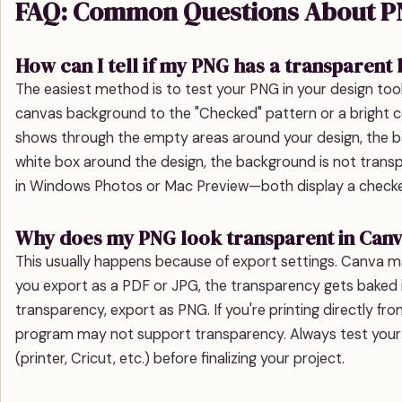
FAQ: Common Questions About PN
How can I tell if my PNG has a transparen
The easiest method is to test your PNG in your design tool
canvas background to the "Checked" pattern or a bright col
shows through the empty areas around your design, the bac
white box around the design, the background is not transp
in Windows Photos or Mac Preview—both display a checke
Why does my PNG look transparent in Canv
This usually happens because of export settings. Canva m
you export as a PDF or JPG, the transparency gets baked 
transparency, export as PNG. If you're printing directly f
program may not support transparency. Always test your 
(printer, Cricut, etc.) before finalizing your project.