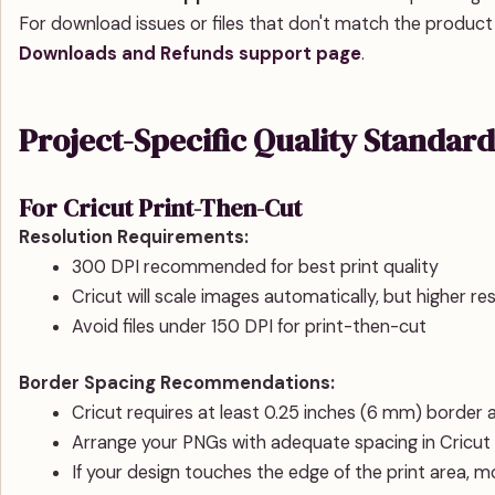
For download issues or files that don't match the product
Downloads and Refunds support page
.
Project-Specific Quality Standard
For Cricut Print-Then-Cut
Resolution Requirements:
300 DPI recommended for best print quality
Cricut will scale images automatically, but higher r
Avoid files under 150 DPI for print-then-cut
Border Spacing Recommendations:
Cricut requires at least 0.25 inches (6 mm) border 
Arrange your PNGs with adequate spacing in Cricut
If your design touches the edge of the print area, m