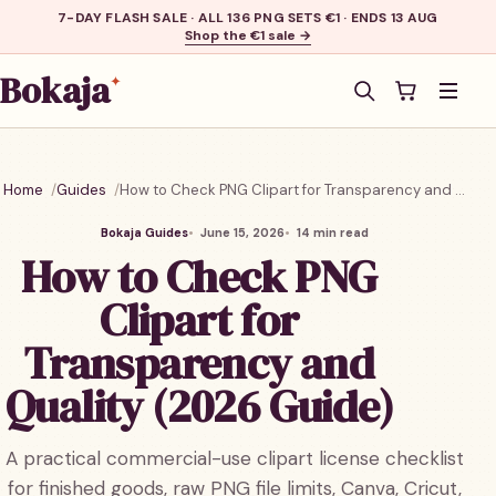
7-DAY FLASH SALE · ALL 136 PNG SETS €1 · ENDS 13 AUG
Shop the €1 sale →
Bokaja
✦
Men
Home
Guides
How to Check PNG Clipart for Transparency and Quality (2026 Guide)
Bokaja Guides
June 15, 2026
14 min read
How to Check PNG
Clipart for
Transparency and
Quality (2026 Guide)
A practical commercial-use clipart license checklist
for finished goods, raw PNG file limits, Canva, Cricut,