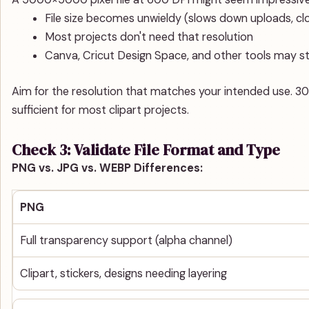
File size becomes unwieldy (slows down uploads, cl
Most projects don't need that resolution
Canva, Cricut Design Space, and other tools may str
Aim for the resolution that matches your intended use. 300 
sufficient for most clipart projects.
Check 3: Validate File Format and Type
PNG vs. JPG vs. WEBP Differences:
PNG
Full transparency support (alpha channel)
Clipart, stickers, designs needing layering