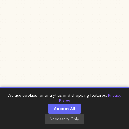
We use cookies for analytics and shopping features.
Privacy
Policy
Accept All
Necessary Only