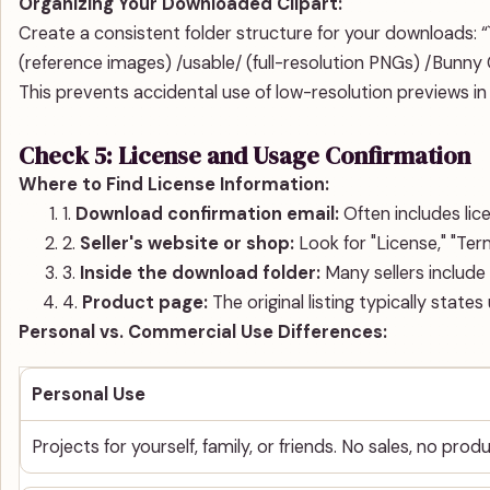
Organizing Your Downloaded Clipart:
Create a consistent folder structure for your downloads: “`
(reference images) /usable/ (full-resolution PNGs) /Bunny C
This prevents accidental use of low-resolution previews in
Check 5: License and Usage Confirmation
Where to Find License Information:
1.
Download confirmation email:
Often includes lic
2.
Seller's website or shop:
Look for "License," "Ter
3.
Inside the download folder:
Many sellers include 
4.
Product page:
The original listing typically state
Personal vs. Commercial Use Differences:
Personal Use
Projects for yourself, family, or friends. No sales, no prod