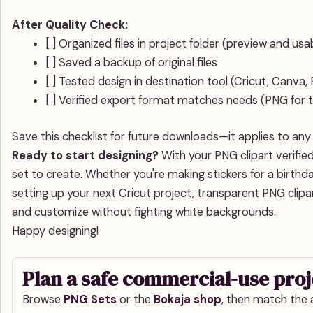
After Quality Check:
[ ] Organized files in project folder (preview and us
[ ] Saved a backup of original files
[ ] Tested design in destination tool (Cricut, Canva
[ ] Verified export format matches needs (PNG for 
Save this checklist for future downloads—it applies to any 
Ready to start designing?
With your PNG clipart verified
set to create. Whether you're making stickers for a birthda
setting up your next Cricut project, transparent PNG clipart
and customize without fighting white backgrounds.
Happy designing!
Plan a safe commercial-use proj
Browse
PNG Sets
or the
Bokaja shop
, then match the a