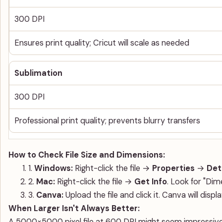
300 DPI
Ensures print quality; Cricut will scale as needed
Sublimation
300 DPI
Professional print quality; prevents blurry transfers
How to Check File Size and Dimensions:
1.
Windows:
Right-click the file →
Properties
→
Det
2.
Mac:
Right-click the file →
Get Info
. Look for "Dim
3.
Canva:
Upload the file and click it. Canva will disp
When Larger Isn't Always Better:
A 5000×5000 pixel file at 600 DPI might seem impressive