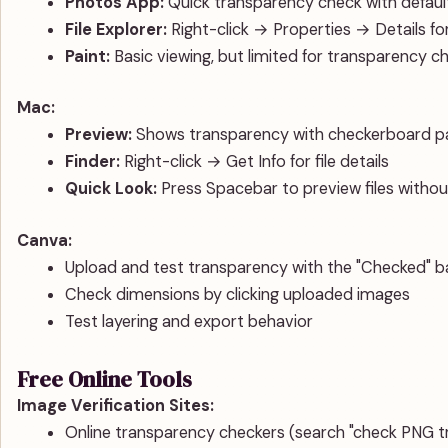
Photos App:
Quick transparency check with defau
File Explorer:
Right-click → Properties → Details for 
Paint:
Basic viewing, but limited for transparency c
Mac:
Preview:
Shows transparency with checkerboard p
Finder:
Right-click → Get Info for file details
Quick Look:
Press Spacebar to preview files witho
Canva:
Upload and test transparency with the "Checked" 
Check dimensions by clicking uploaded images
Test layering and export behavior
Free Online Tools
Image Verification Sites:
Online transparency checkers (search "check PNG t