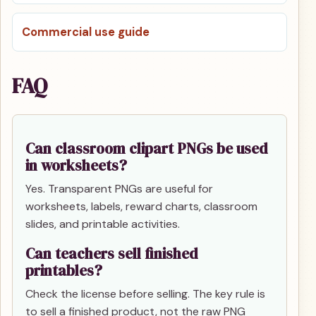
Commercial use guide
FAQ
Can classroom clipart PNGs be used
in worksheets?
Yes. Transparent PNGs are useful for
worksheets, labels, reward charts, classroom
slides, and printable activities.
Can teachers sell finished
printables?
Check the license before selling. The key rule is
to sell a finished product, not the raw PNG