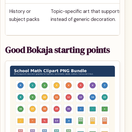
History or
Topic-specific art that supports a le
subject packs
instead of generic decoration.
Good Bokaja starting points