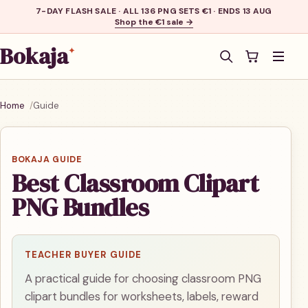
7-DAY FLASH SALE · ALL 136 PNG SETS €1 · ENDS 13 AUG
Shop the €1 sale →
Bokaja
✦
Men
Home
Guide
BOKAJA GUIDE
Best Classroom Clipart
PNG Bundles
TEACHER BUYER GUIDE
A practical guide for choosing classroom PNG
clipart bundles for worksheets, labels, reward