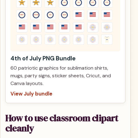
4th of July PNG Bundle
60 patriotic graphics for sublimation shirts,
mugs, party signs, sticker sheets, Cricut, and
Canva layouts.
View July bundle
How to use classroom clipart
cleanly