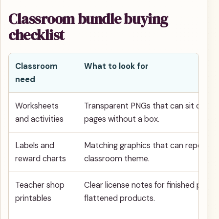
Classroom bundle buying
checklist
Classroom
What to look for
need
Worksheets
Transparent PNGs that can sit on wh
and activities
pages without a box.
Labels and
Matching graphics that can repeat a
reward charts
classroom theme.
Teacher shop
Clear license notes for finished physic
printables
flattened products.