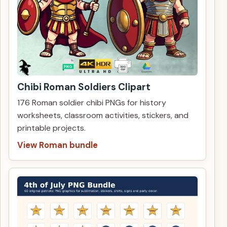
Chibi Roman Soldiers Clipart
176 Roman soldier chibi PNGs for history
worksheets, classroom activities, stickers, and
printable projects.
View Roman bundle