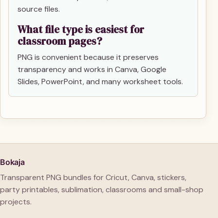
source files.
What file type is easiest for
classroom pages?
PNG is convenient because it preserves
transparency and works in Canva, Google
Slides, PowerPoint, and many worksheet tools.
Bokaja
Transparent PNG bundles for Cricut, Canva, stickers,
party printables, sublimation, classrooms and small-shop
projects.