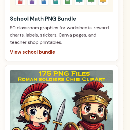
School Math PNG Bundle
80 classroom graphics for worksheets, reward
charts, labels, stickers, Canva pages, and
teacher shop printables.
View school bundle