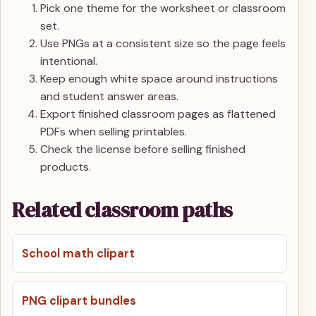
Pick one theme for the worksheet or classroom
set.
Use PNGs at a consistent size so the page feels
intentional.
Keep enough white space around instructions
and student answer areas.
Export finished classroom pages as flattened
PDFs when selling printables.
Check the license before selling finished
products.
Related classroom paths
School math clipart
PNG clipart bundles