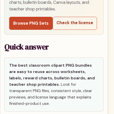
charts, bulletin boards, Canva layouts, and
teacher shop printables.
Check the license
Browse PNG Sets
Quick answer
The best classroom clipart PNG bundles
are easy to reuse across worksheets,
labels, reward charts, bulletin boards, and
teacher shop printables.
Look for
transparent PNG files, consistent style, clear
previews, and license language that explains
finished-product use.