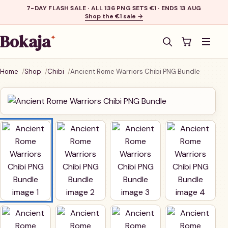
7-DAY FLASH SALE · ALL 136 PNG SETS €1 · ENDS 13 AUG
Shop the €1 sale →
Bokaja
✦
Men
Home
Shop
Chibi
Ancient Rome Warriors Chibi PNG Bundle