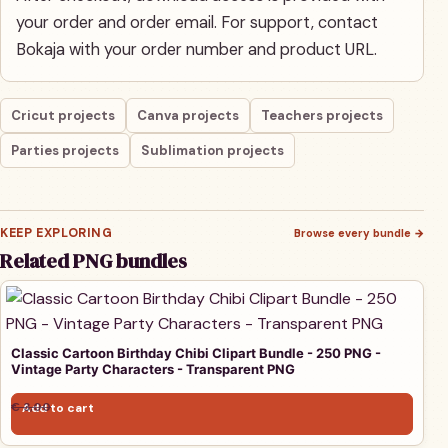
your order and order email. For support, contact
Bokaja with your order number and product URL.
Cricut projects
Canva projects
Teachers projects
Parties projects
Sublimation projects
KEEP EXPLORING
Browse every bundle
→
Related PNG bundles
Classic Cartoon Birthday Chibi Clipart Bundle - 250 PNG -
Vintage Party Characters - Transparent PNG
Original price was: € 3,00.
Current price is: € 1,00.
€
3,00
Add to cart
€
1,00