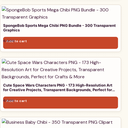
SpongeBob Sports Mega Chibi PNG Bundle - 300 Transparent
Graphics
Original price was: € 3,00.
Current price is: € 1,00.
€
3,00
Add to cart
€
1,00
Cute Space Wars Characters PNG - 173 High-Resolution Art
for Creative Projects, Transparent Backgrounds, Perfect for
Crafts & More
Original price was: € 2,90.
Current price is: € 1,00.
€
2,90
Add to cart
€
1,00