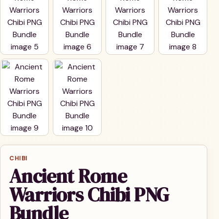
CHIBI
Ancient Rome
Warriors Chibi PNG
Bundle