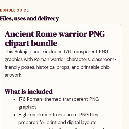
BUNDLE GUIDE
Files, uses and delivery
Ancient Rome warrior PNG
clipart bundle
This Bokaja bundle includes 176 transparent PNG
graphics with Roman warrior characters, classroom-
friendly poses, historical props, and printable chibi
artwork.
What is included
176 Roman-themed transparent PNG
graphics.
High-resolution transparent PNG files
prepared for print and digital layouts.