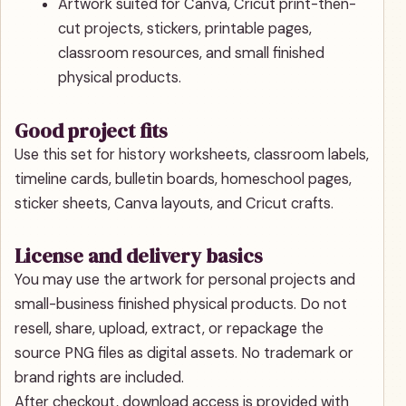
Artwork suited for Canva, Cricut print-then-
cut projects, stickers, printable pages,
classroom resources, and small finished
physical products.
Good project fits
Use this set for history worksheets, classroom labels,
timeline cards, bulletin boards, homeschool pages,
sticker sheets, Canva layouts, and Cricut crafts.
License and delivery basics
You may use the artwork for personal projects and
small-business finished physical products. Do not
resell, share, upload, extract, or repackage the
source PNG files as digital assets. No trademark or
brand rights are included.
After checkout, download access is provided with