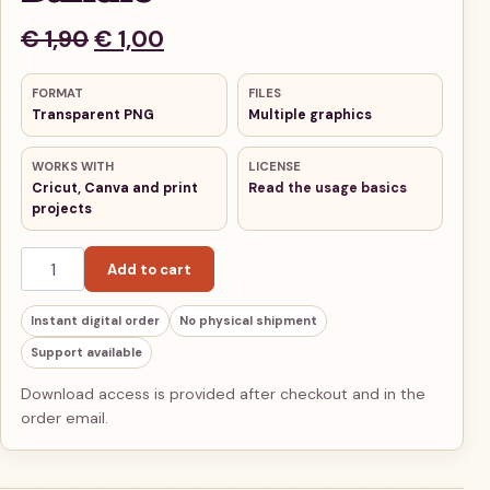
Original price was: € 1,90.
Current price is: € 1,00.
€
1,90
€
1,00
FORMAT
FILES
Transparent PNG
Multiple graphics
WORKS WITH
LICENSE
Cricut, Canva and print
Read the usage basics
projects
Ancient Rome Warriors Chibi PNG Bundle quantity
Add to cart
Instant digital order
No physical shipment
Support available
Download access is provided after checkout and in the
order email.