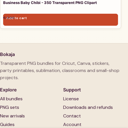
Business Baby Chibi - 350 Transparent PNG Clipart
Original price was: € 3,00.
Current price is: € 1,00.
€
3,00
Add to cart
€
1,00
Bokaja
Transparent PNG bundles for Cricut, Canva, stickers,
party printables, sublimation, classrooms and small-shop
projects.
Explore
Support
All bundles
License
PNG sets
Downloads and refunds
New arrivals
Contact
Guides
Account