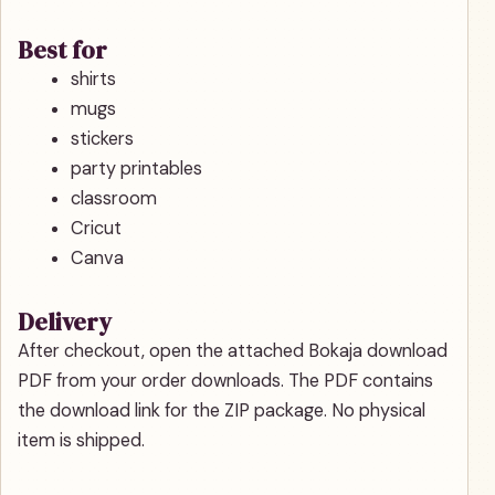
Best for
shirts
mugs
stickers
party printables
classroom
Cricut
Canva
Delivery
After checkout, open the attached Bokaja download
PDF from your order downloads. The PDF contains
the download link for the ZIP package. No physical
item is shipped.