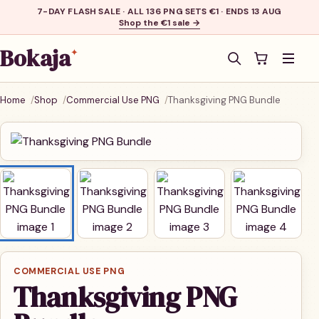
7-DAY FLASH SALE · ALL 136 PNG SETS €1 · ENDS 13 AUG
Shop the €1 sale →
Bokaja
✦
Men
Home
Shop
Commercial Use PNG
Thanksgiving PNG Bundle
COMMERCIAL USE PNG
Thanksgiving PNG