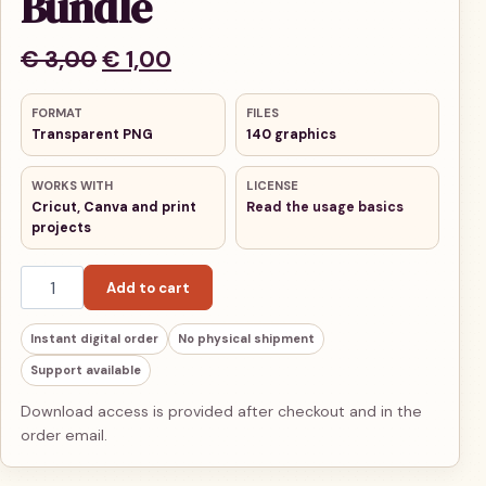
Bundle
Original price was: € 3,00.
Current price is: € 1,00.
€
3,00
€
1,00
FORMAT
FILES
Transparent PNG
140 graphics
WORKS WITH
LICENSE
Cricut, Canva and print
Read the usage basics
projects
Thanksgiving PNG Bundle quantity
Add to cart
Instant digital order
No physical shipment
Support available
Download access is provided after checkout and in the
order email.