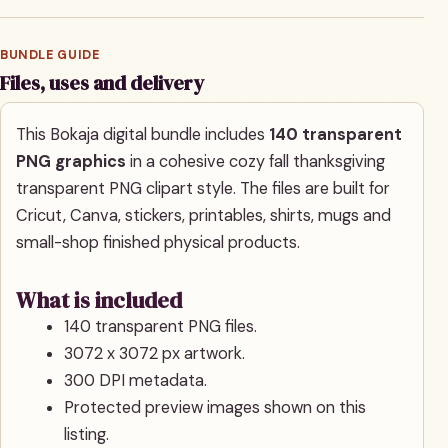
BUNDLE GUIDE
Files, uses and delivery
This Bokaja digital bundle includes
140 transparent
PNG graphics
in a cohesive cozy fall thanksgiving
transparent PNG clipart style. The files are built for
Cricut, Canva, stickers, printables, shirts, mugs and
small-shop finished physical products.
What is included
140 transparent PNG files.
3072 x 3072 px artwork.
300 DPI metadata.
Protected preview images shown on this
listing.