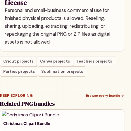
License
Personal and small-business commercial use for
finished physical products is allowed. Reselling,
sharing, uploading, extracting, redistributing, or
repackaging the original PNG or ZIP files as digital
assets is not allowed.
Cricut projects
Canva projects
Teachers projects
Parties projects
Sublimation projects
KEEP EXPLORING
Browse every bundle
→
Related PNG bundles
Christmas Clipart Bundle