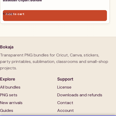
Baseball Clipart Bundle
Original price was: € 3,00.
Current price is: € 1,00.
€
3,00
Add to cart
€
1,00
Bokaja
Transparent PNG bundles for Cricut, Canva, stickers,
party printables, sublimation, classrooms and small-shop
projects.
Explore
Support
All bundles
License
PNG sets
Downloads and refunds
New arrivals
Contact
Guides
Account