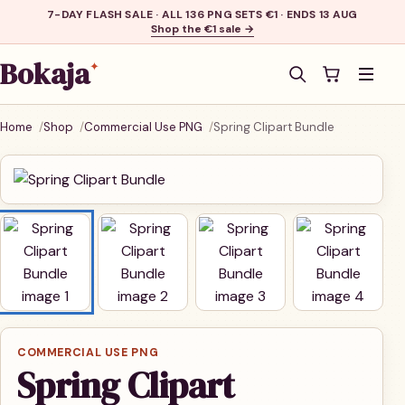
7-DAY FLASH SALE · ALL 136 PNG SETS €1 · ENDS 13 AUG
Shop the €1 sale →
Bokaja
✦
Men
Home
Shop
Commercial Use PNG
Spring Clipart Bundle
COMMERCIAL USE PNG
Spring Clipart