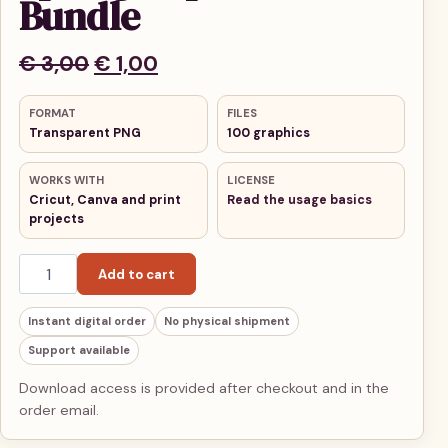
Bundle
Original price was: € 3,00.
Current price is: € 1,00.
€
3,00
€
1,00
FORMAT
FILES
Transparent PNG
100 graphics
WORKS WITH
LICENSE
Cricut, Canva and print
Read the usage basics
projects
Spring Clipart Bundle quantity
Add to cart
Instant digital order
No physical shipment
Support available
Download access is provided after checkout and in the
order email.