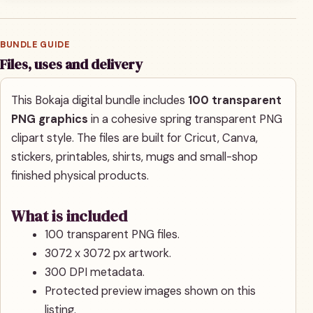
BUNDLE GUIDE
Files, uses and delivery
This Bokaja digital bundle includes
100 transparent
PNG graphics
in a cohesive spring transparent PNG
clipart style. The files are built for Cricut, Canva,
stickers, printables, shirts, mugs and small-shop
finished physical products.
What is included
100 transparent PNG files.
3072 x 3072 px artwork.
300 DPI metadata.
Protected preview images shown on this
listing.