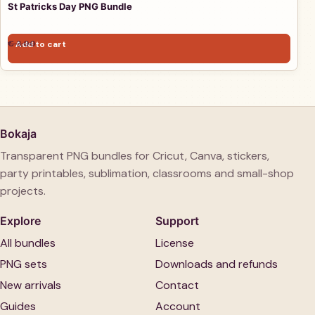
St Patricks Day PNG Bundle
Original price was: € 3,00.
Current price is: € 1,00.
€
3,00
Add to cart
€
1,00
Bokaja
Transparent PNG bundles for Cricut, Canva, stickers,
party printables, sublimation, classrooms and small-shop
projects.
Explore
Support
All bundles
License
PNG sets
Downloads and refunds
New arrivals
Contact
Guides
Account