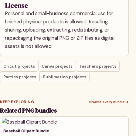
License
Personal and small-business commercial use for
finished physical products is allowed. Reselling,
sharing, uploading, extracting, redistributing, or
repackaging the original PNG or ZIP files as digital
assets is not allowed.
Cricut projects
Canva projects
Teachers projects
Parties projects
Sublimation projects
KEEP EXPLORING
Browse every bundle
→
Related PNG bundles
Baseball Clipart Bundle