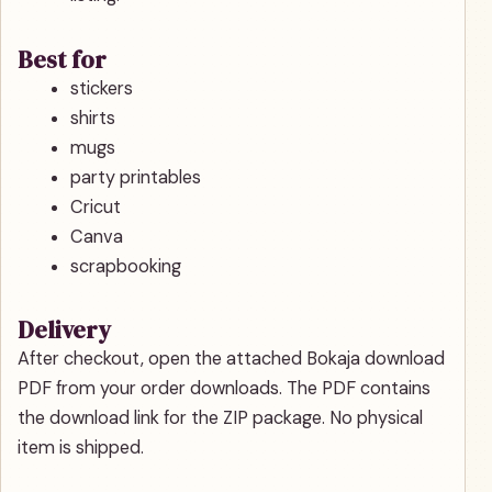
Best for
stickers
shirts
mugs
party printables
Cricut
Canva
scrapbooking
Delivery
After checkout, open the attached Bokaja download
PDF from your order downloads. The PDF contains
the download link for the ZIP package. No physical
item is shipped.