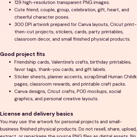
129 high-resolution transparent PNG images.
Cute friend, couple, group, celebration, gift, heart, and
cheerful character poses.
300 DPI artwork prepared for Canva layouts, Cricut print-
then-cut projects, stickers, cards, party printables,
classroom decor, and small finished physical products.
Good project fits
Friendship cards, Valentine’s crafts, birthday printables,
favor tags, thank-you cards, and gift labels.
Sticker sheets, planner accents, scrapSmall Human Childk
pages, classroom rewards, and printable craft packs.
Canva designs, Cricut crafts, POD mockups, social
graphics, and personal creative layouts.
License and delivery basics
You may use the artwork for personal projects and small-
business finished physical products. Do not resell, share, upload,
extract, or repackage the source PNG files as digital assets. No