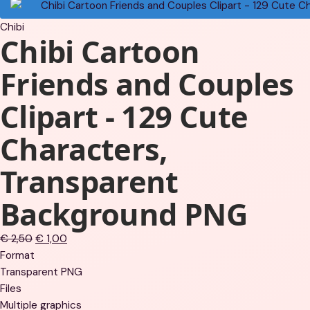
Chibi
Chibi Cartoon
Friends and Couples
Clipart - 129 Cute
Characters,
Transparent
Background PNG
Original
Current
€
2,50
€
1,00
price
price
Format
was:
is:
Transparent PNG
€ 2,50.
€ 1,00.
Files
Multiple graphics