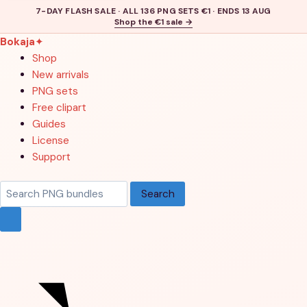
7-DAY FLASH SALE · ALL 136 PNG SETS €1 · ENDS 13 AUG
Shop the €1 sale →
Bokaja
✦
Shop
New arrivals
PNG sets
Free clipart
Guides
License
Support
Search
Search
products