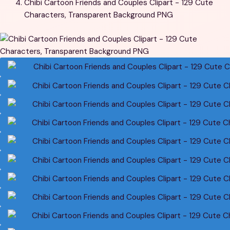
Chibi Cartoon Friends and Couples Clipart - 129 Cute
Characters, Transparent Background PNG