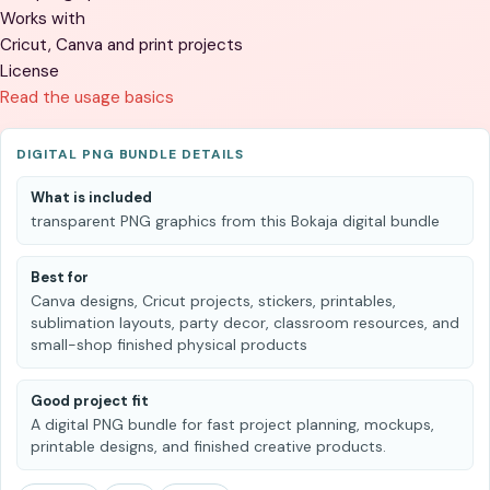
Works with
Cricut, Canva and print projects
License
Read the usage basics
DIGITAL PNG BUNDLE DETAILS
What is included
transparent PNG graphics from this Bokaja digital bundle
Best for
Canva designs, Cricut projects, stickers, printables,
sublimation layouts, party decor, classroom resources, and
small-shop finished physical products
Good project fit
A digital PNG bundle for fast project planning, mockups,
printable designs, and finished creative products.