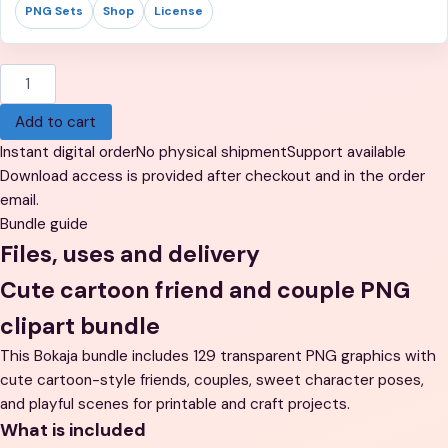
PNG Sets
Shop
License
Chibi
Cartoon
Add to cart
Friends
and
Instant digital order
No physical shipment
Support available
Couples
Download access is provided after checkout and in the order
Clipart
email.
-
Bundle guide
129
Files, uses and delivery
Cute
Cute cartoon friend and couple PNG
Characters,
Transparent
clipart bundle
Background
This Bokaja bundle includes 129 transparent PNG graphics with
PNG
cute cartoon-style friends, couples, sweet character poses,
quantity
and playful scenes for printable and craft projects.
What is included