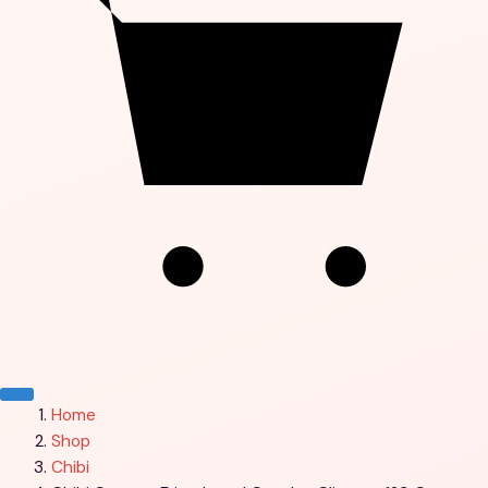
Menu
Home
Shop
Chibi