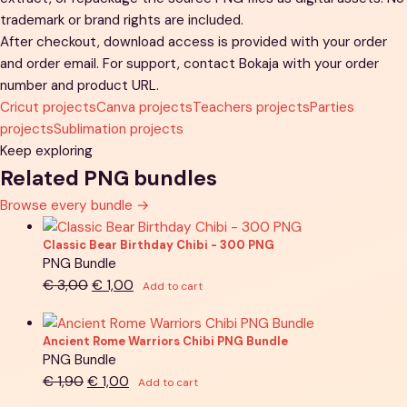
trademark or brand rights are included.
After checkout, download access is provided with your order
and order email. For support, contact Bokaja with your order
number and product URL.
Cricut projects
Canva projects
Teachers projects
Parties
projects
Sublimation projects
Keep exploring
Related PNG bundles
Browse every bundle
→
Classic Bear Birthday Chibi - 300 PNG
PNG Bundle
Original
Current
€
3,00
€
1,00
Add to cart
price
price
was:
is:
Ancient Rome Warriors Chibi PNG Bundle
€ 3,00.
€ 1,00.
PNG Bundle
Original
Current
€
1,90
€
1,00
Add to cart
price
price