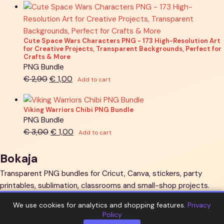
was:
is:
€ 1,90.
€ 1,00.
Cute Space Wars Characters PNG - 173 High-Resolution Art
for Creative Projects, Transparent Backgrounds, Perfect for
Crafts & More
PNG Bundle
Original
Current
€
2,90
€
1,00
Add to cart
price
price
was:
is:
Viking Warriors Chibi PNG Bundle
€ 2,90.
€ 1,00.
PNG Bundle
Original
Current
€
3,00
€
1,00
Add to cart
price
price
was:
is:
Bokaja
€ 3,00.
€ 1,00.
Transparent PNG bundles for Cricut, Canva, stickers, party
printables, sublimation, classrooms and small-shop projects.
Explore
We use cookies for analytics and shopping features.
Privacy
Policy
All bundles
PNG sets
New arrivals
Guides