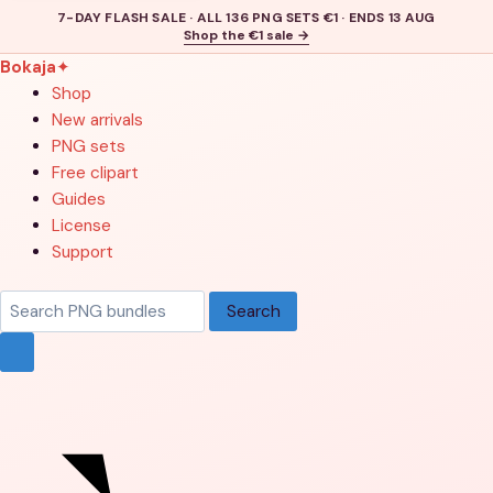
7-DAY FLASH SALE · ALL 136 PNG SETS €1 · ENDS 13 AUG
Shop the €1 sale →
Bokaja
✦
Shop
New arrivals
PNG sets
Free clipart
Guides
License
Support
Search
Search
products