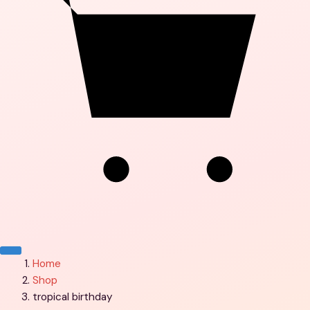
Menu
Home
Shop
tropical birthday