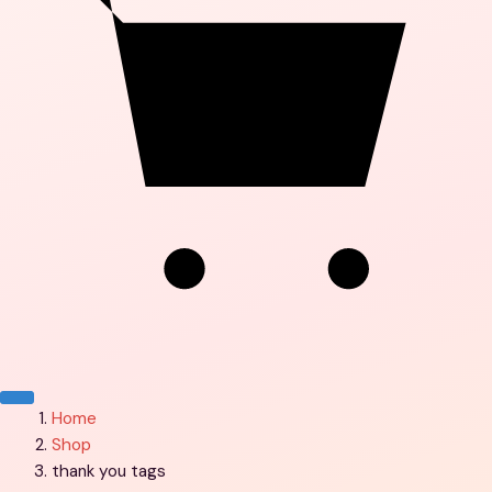
Menu
Home
Shop
thank you tags