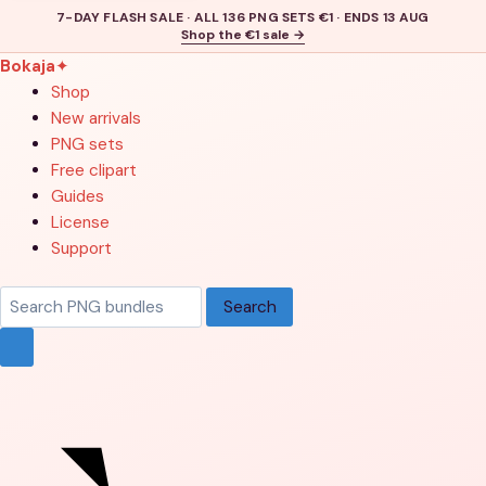
7-DAY FLASH SALE · ALL 136 PNG SETS €1 · ENDS 13 AUG
Shop the €1 sale →
Bokaja
✦
Shop
New arrivals
PNG sets
Free clipart
Guides
License
Support
Search
Search
products