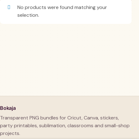
No products were found matching your
selection.
Bokaja
Transparent PNG bundles for Cricut, Canva, stickers,
party printables, sublimation, classrooms and small-shop
projects.