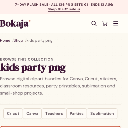
7-DAY FLASH SALE · ALL 136 PNG SETS €1 · ENDS 13 AUG
Shop the €1 sale →
Bokaja
✦
Men
Home
Shop
kids party png
BROWSE THIS COLLECTION
kids party png
Browse digital clipart bundles for Canva, Cricut, stickers,
classroom resources, party printables, sublimation and
small-shop projects.
Cricut
Canva
Teachers
Parties
Sublimation