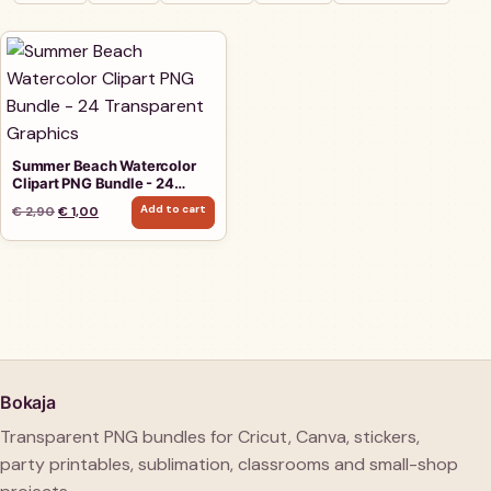
Summer Beach Watercolor
Clipart PNG Bundle - 24
Transparent Graphics
Add to cart
Original price was: € 2,90.
Current price is: € 1,00.
€
2,90
€
1,00
Bokaja
Transparent PNG bundles for Cricut, Canva, stickers,
party printables, sublimation, classrooms and small-shop