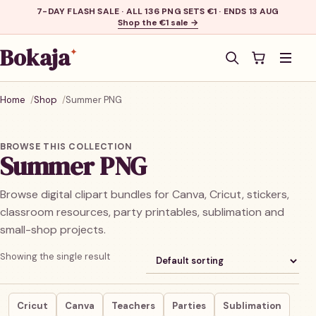
7-DAY FLASH SALE · ALL 136 PNG SETS €1 · ENDS 13 AUG
Shop the €1 sale →
Bokaja
✦
Men
Home
Shop
Summer PNG
BROWSE THIS COLLECTION
Summer PNG
Browse digital clipart bundles for Canva, Cricut, stickers,
classroom resources, party printables, sublimation and
small-shop projects.
Showing the single result
Cricut
Canva
Teachers
Parties
Sublimation