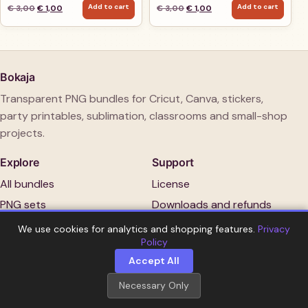
Add to cart
Add to cart
Original price was: € 3,00.
Current price is: € 1,00.
Original price was: € 3,00.
Current price is: € 1,00.
€
3,00
€
1,00
€
3,00
€
1,00
Bokaja
Transparent PNG bundles for Cricut, Canva, stickers,
party printables, sublimation, classrooms and small-shop
projects.
Explore
Support
All bundles
License
PNG sets
Downloads and refunds
New arrivals
Contact
We use cookies for analytics and shopping features.
Privacy
Policy
Guides
Account
Accept All
Necessary Only
Copyright 2026 Bokaja.
No physical item is shipped.