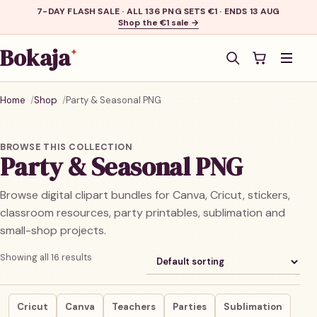
7-DAY FLASH SALE · ALL 136 PNG SETS €1 · ENDS 13 AUG
Shop the €1 sale →
Bokaja
✦
Men
Home
Shop
Party & Seasonal PNG
BROWSE THIS COLLECTION
Party & Seasonal PNG
Browse digital clipart bundles for Canva, Cricut, stickers,
classroom resources, party printables, sublimation and
small-shop projects.
Showing all 16 results
Cricut
Canva
Teachers
Parties
Sublimation