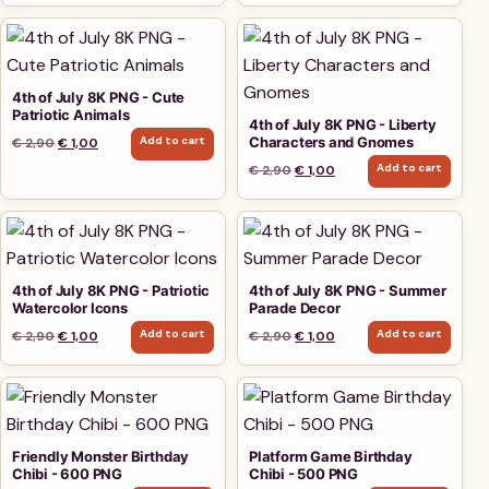
4th of July 8K PNG - Cute
Patriotic Animals
4th of July 8K PNG - Liberty
Add to cart
Characters and Gnomes
Original price was: € 2,90.
Current price is: € 1,00.
€
2,90
€
1,00
Add to cart
Original price was: € 2,90.
Current price is: € 1,00.
€
2,90
€
1,00
4th of July 8K PNG - Patriotic
4th of July 8K PNG - Summer
Watercolor Icons
Parade Decor
Add to cart
Add to cart
Original price was: € 2,90.
Current price is: € 1,00.
Original price was: € 2,90.
Current price is: € 1,00.
€
2,90
€
1,00
€
2,90
€
1,00
Friendly Monster Birthday
Platform Game Birthday
Chibi - 600 PNG
Chibi - 500 PNG