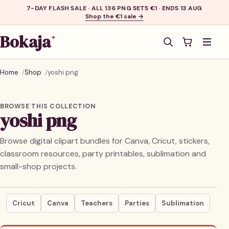
7-DAY FLASH SALE · ALL 136 PNG SETS €1 · ENDS 13 AUG
Shop the €1 sale →
Bokaja
✦
Men
Home
Shop
yoshi png
BROWSE THIS COLLECTION
yoshi png
Browse digital clipart bundles for Canva, Cricut, stickers,
classroom resources, party printables, sublimation and
small-shop projects.
Cricut
Canva
Teachers
Parties
Sublimation