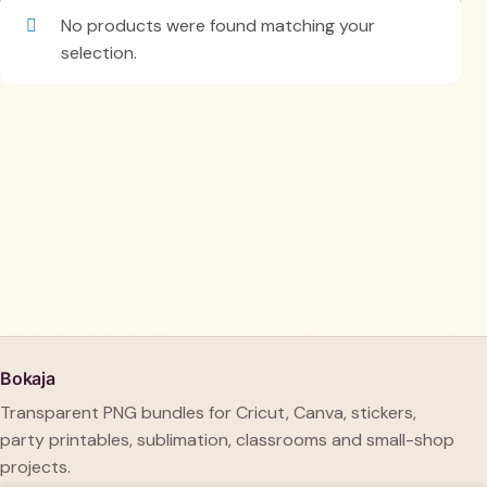
No products were found matching your
selection.
Bokaja
Transparent PNG bundles for Cricut, Canva, stickers,
party printables, sublimation, classrooms and small-shop
projects.