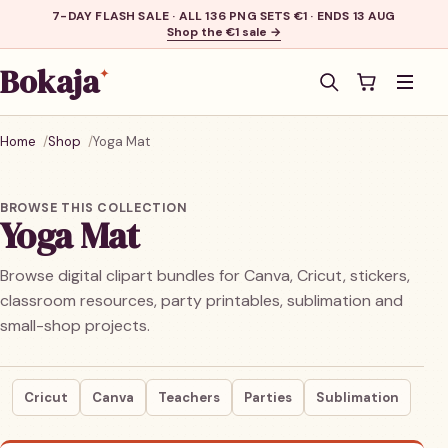
7-DAY FLASH SALE · ALL 136 PNG SETS €1 · ENDS 13 AUG
Shop the €1 sale →
Bokaja
✦
Men
Home
Shop
Yoga Mat
BROWSE THIS COLLECTION
Yoga Mat
Browse digital clipart bundles for Canva, Cricut, stickers,
classroom resources, party printables, sublimation and
small-shop projects.
Cricut
Canva
Teachers
Parties
Sublimation