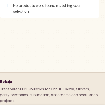
No products were found matching your
selection.
Bokaja
Transparent PNG bundles for Cricut, Canva, stickers,
party printables, sublimation, classrooms and small-shop
projects.