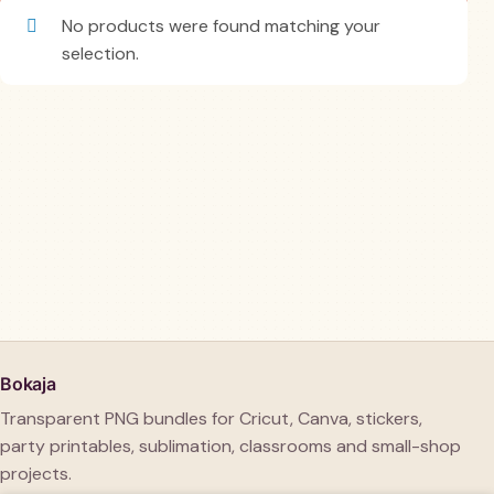
No products were found matching your
selection.
Bokaja
Transparent PNG bundles for Cricut, Canva, stickers,
party printables, sublimation, classrooms and small-shop
projects.