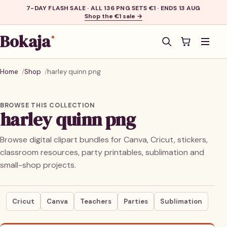
7-DAY FLASH SALE · ALL 136 PNG SETS €1 · ENDS 13 AUG
Shop the €1 sale →
Bokaja
✦
Men
Home
Shop
harley quinn png
BROWSE THIS COLLECTION
harley quinn png
Browse digital clipart bundles for Canva, Cricut, stickers,
classroom resources, party printables, sublimation and
small-shop projects.
Cricut
Canva
Teachers
Parties
Sublimation